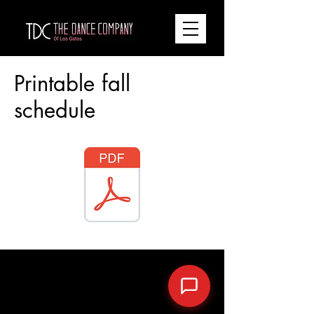
Printable fall
schedule