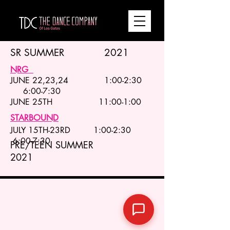
SR SUMMER 2021
NRG
JUNE 22,23,24 1:00-2:30
6:00-7:30
JUNE 25TH 11:00-1:00
STARBOUND
JULY 15TH-23RD 1:00-2:30
6:00-7:30
PRE/TEEN SUMMER
2021